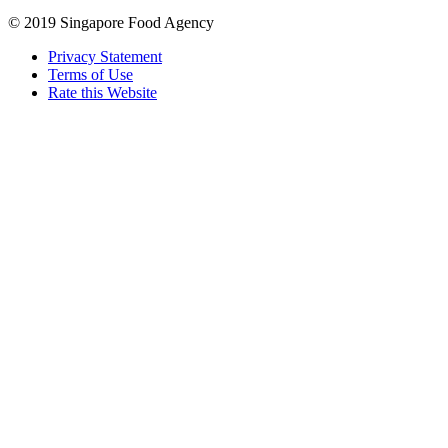
© 2019 Singapore Food Agency
Privacy Statement
Terms of Use
Rate this Website