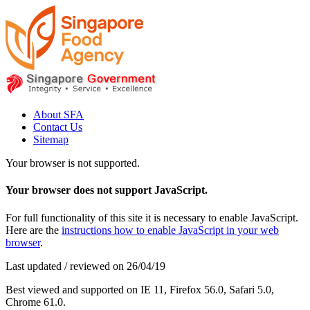
About SFA
Contact Us
Sitemap
Your browser is not supported.
Your browser does not support JavaScript.
For full functionality of this site it is necessary to enable JavaScript.
Here are the
instructions how to enable JavaScript in your web
browser
.
Last updated / reviewed on 26/04/19
Best viewed and supported on IE 11, Firefox 56.0, Safari 5.0,
Chrome 61.0.