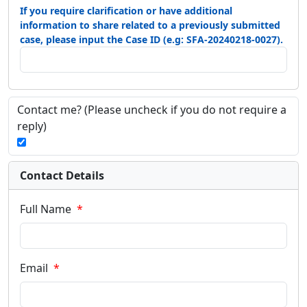
If you require clarification or have additional
information to share related to a previously submitted
case, please input the Case ID (e.g: SFA-20240218-0027).
Contact me?
(Please uncheck if you do not require a
reply)
Contact Details
Full Name
Email