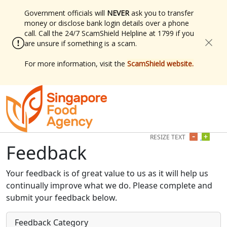
Government officials will
NEVER
ask you to transfer
money or disclose bank login details over a phone
call. Call the 24/7 ScamShield Helpline at 1799 if you
are unsure if something is a scam.
For more information, visit the
ScamShield website.
RESIZE TEXT
Min
Plus
Feedback
Your feedback is of great value to us as it will help us
continually improve what we do. Please complete and
submit your feedback below.
Feedback Category