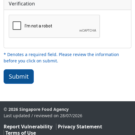
Verification
* Denotes a required field. Please review the information
before you click on submit.
Submit
© 2026 Singapore Food Agency
Last updated / reviewed on 28/07/2026
Report Vulnerability
Privacy Statement
Terms of Use