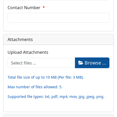
Contact Number
Attachments
Upload Attachments
Browse …
Total file size of up to 10 MB (Per file: 3 MB).
Max number of files allowed: 5.
Supported file types: txt, pdf, mp4, mov, jpg, jpeg, png.