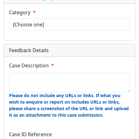
Category
Feedback Details
Case Description
Please do not include any URLs or links. If what you
wish to enquire or report on includes URLs or links,
please share a screenshot of the URL or link and upload
it as an attachment to this case submission.
Case ID Reference